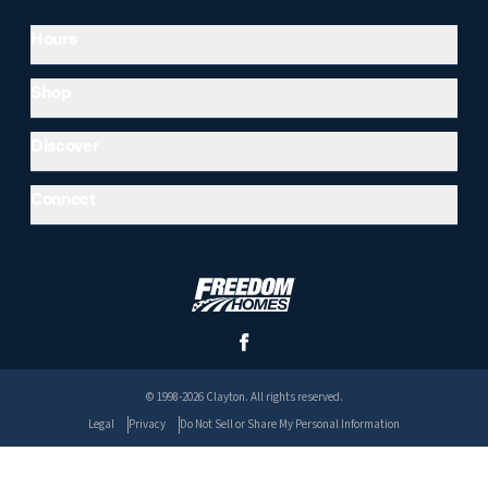
Hours
Shop
Discover
Connect
© 1998-2026 Clayton. All rights reserved.
Legal
Privacy
Do Not Sell or Share My Personal Information