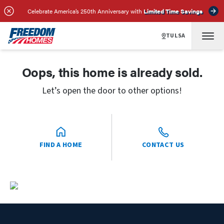
Celebrate America’s 250th Anniversary with
Limited Time Savings
TULSA
Oops, this home is already sold.
Let’s open the door to other options!
FIND A HOME
CONTACT US